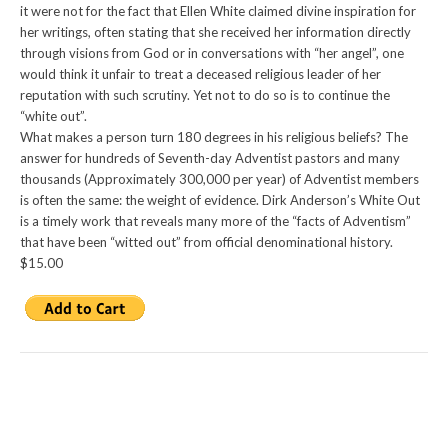
it were not for the fact that Ellen White claimed divine inspiration for
her writings, often stating that she received her information directly
through visions from God or in conversations with “her angel”, one
would think it unfair to treat a deceased religious leader of her
reputation with such scrutiny. Yet not to do so is to continue the
“white out”.
What makes a person turn 180 degrees in his religious beliefs? The
answer for hundreds of Seventh-day Adventist pastors and many
thousands (Approximately 300,000 per year) of Adventist members
is often the same: the weight of evidence. Dirk Anderson’s White Out
is a timely work that reveals many more of the “facts of Adventism”
that have been “witted out” from official denominational history.
$15.00