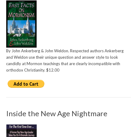
By John Ankerberg & John Weldon. Respected authors Ankerberg
and Weldon use their unique question and answer style to look
candidly at Mormon teachings that are clearly incompatible with
orthodox Christianity. $12.00
Inside the New Age Nightmare