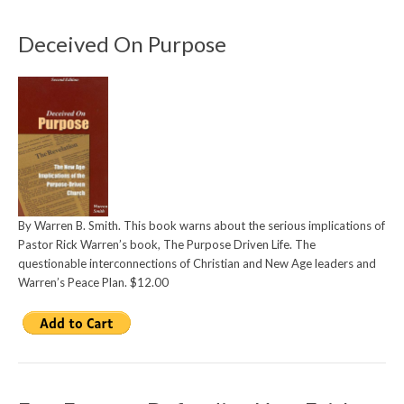
Deceived On Purpose
By Warren B. Smith. This book warns about the serious implications of
Pastor Rick Warren’s book, The Purpose Driven Life. The
questionable interconnections of Christian and New Age leaders and
Warren’s Peace Plan. $12.00