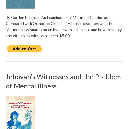
By Gordon H. Fraser. An Examination of Mormon Doctrine as
Compared with Orthodox Christianity. Fraser discusses what the
Mormon missionaries mean by the words they use and how to simply
and effectively witness to them. $5.00
Jehovah’s Witnesses and the Problem
of Mental Illness