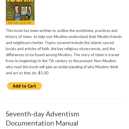
This book has been written to outline the worldview, practices and
history of Islam, to help non-Muslims understand their Muslim friends
and neighbours better. Topics covered include the Islamic sacred
books and articles of faith, the key religious observances, and the
differences to be found among Muslims. The story of Islam is traced
from its beginnings in the 7th century to the present. Non-Muslims
who read this book will gain an understanding of why Muslims think
and act as they do. $5.00
Seventh-day Adventism
Documentation Manual