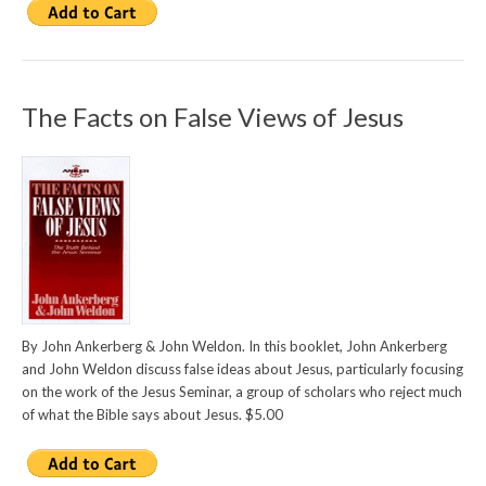
The Facts on False Views of Jesus
By John Ankerberg & John Weldon. In this booklet, John Ankerberg
and John Weldon discuss false ideas about Jesus, particularly focusing
on the work of the Jesus Seminar, a group of scholars who reject much
of what the Bible says about Jesus. $5.00