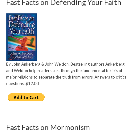
Fast Facts on Defending Your Faith
By John Ankerberg & John Weldon. Bestselling authors Ankerberg
and Weldon help readers sort through the fundamental beliefs of
major religions to separate the truth from errors. Answers to critical
questions. $12.00
Fast Facts on Mormonism