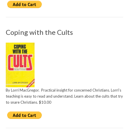
Coping with the Cults
By Lorri MacGregor. Practical insight for concerned Christians. Lorri’s
teaching is easy to read and understand. Learn about the cults that try
to snare Christians. $10.00