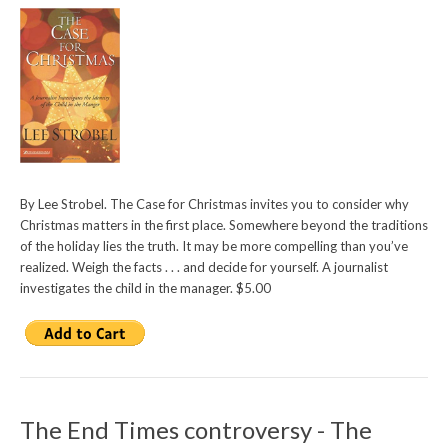
By Lee Strobel. The Case for Christmas invites you to consider why
Christmas matters in the first place. Somewhere beyond the traditions
of the holiday lies the truth. It may be more compelling than you’ve
realized. Weigh the facts . . . and decide for yourself. A journalist
investigates the child in the manager. $5.00
The End Times controversy - The