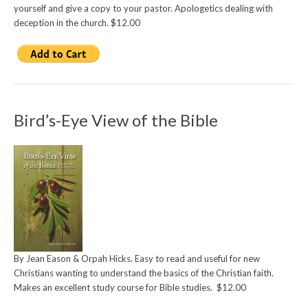
yourself and give a copy to your pastor. Apologetics dealing with
deception in the church. $12.00
Bird’s-Eye View of the Bible
By Jean Eason & Orpah Hicks. Easy to read and useful for new
Christians wanting to understand the basics of the Christian faith.
Makes an excellent study course for Bible studies. $12.00