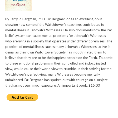
By Jerry R. Bergman, Ph.D. Dr. Bergman does an excellent job in
showing how some of the Watchtower’s teachings contributes to
mental illness in Jehovah’s Witnesses. He also documents how the JW
belief system can cause mental problems for Jehovah’s Witnesses
who are living in a society that operates under different premises. The
problem of mental illness causes many Jehovah’s Witnesses to live in
denial as their own Watchtower Society has indoctrinated them to
believe that they are to be the happiest people on the Earth. To admit
to these emotional problems in their controlled and indoctrinated
view, would cause their world view to crumble. In their striving for the
Watchtower’s perfect view, many Witnesses become mentally
unbalanced. Dr. Bergman has spoken out with courage on a subject
that has not seen much exposure. An important book. $15.00