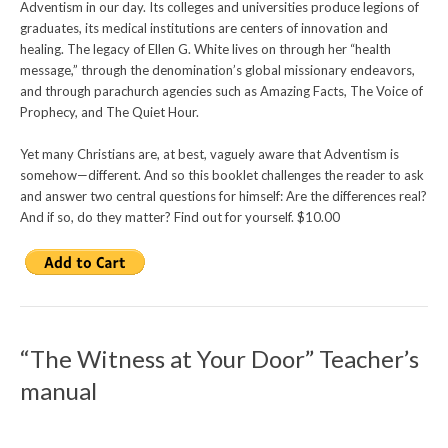
Adventism in our day. Its colleges and universities produce legions of
graduates, its medical institutions are centers of innovation and
healing. The legacy of Ellen G. White lives on through her “health
message,” through the denomination’s global missionary endeavors,
and through parachurch agencies such as Amazing Facts, The Voice of
Prophecy, and The Quiet Hour.
Yet many Christians are, at best, vaguely aware that Adventism is
somehow—different. And so this booklet challenges the reader to ask
and answer two central questions for himself: Are the differences real?
And if so, do they matter? Find out for yourself. $10.00
“The Witness at Your Door” Teacher’s
manual