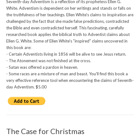
Seventh-day Adventism is a reflection of its prophetess Ellen G.
White. Adventism is dependent on her writings and stands or falls on
the truthfulness of her teachings. Ellen White's claims to inspiration are
challenged by the fact that she made false predictions, contradicted
the Bible and even contradicted herself. This fascinating, carefully
researched book applies the biblical truth to Adventist claims about
Ellen G. White. Some of Ellen White's "inspired" claims uncovered in
this book are:
- Certain Adventists living in 1856 will be alive to see Jesus return.
- The Atonement was not finished at the cross.
- Satan was offered a pardon in heaven.
- Some races are a mixture of man and beast. You'll find this book a
very effective reference tool when encountering the claims of Seventh-
day Adventism. $5.00
The Case for Christmas