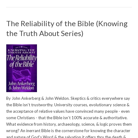
The Reliability of the Bible (Knowing
the Truth About Series)
By John Ankerberg & John Weldon. Skeptics & critics everywhere say
the Bible isn’t trustworthy. University courses, evolutionary science &
the acceptance of relative values have convinced many people - even
some Christians - that the Bible isn’t 100% accurate & authoritative.
What evidence from history, archaeology, science, & logic proves them
wrong? An inerrant Bible is the cornerstone for knowing the character
and nature of God’s Word & the salvation it offers thru the death &