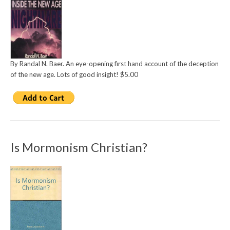
By Randal N. Baer. An eye-opening first hand account of the deception
of the new age. Lots of good insight! $5.00
Is Mormonism Christian?