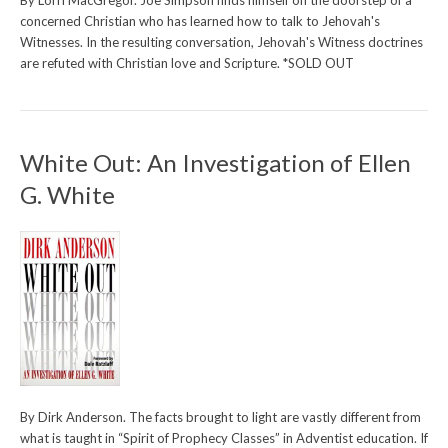
By Lorri MacGregor. Joe Simpson finds himself on the doorstep of a
concerned Christian who has learned how to talk to Jehovah's
Witnesses. In the resulting conversation, Jehovah's Witness doctrines
are refuted with Christian love and Scripture. *SOLD OUT
White Out: An Investigation of Ellen
G. White
By Dirk Anderson. The facts brought to light are vastly different from
what is taught in “Spirit of Prophecy Classes” in Adventist education. If