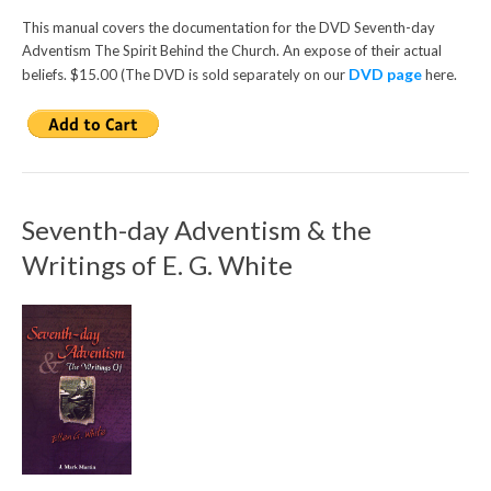
This manual covers the documentation for the DVD Seventh-day
Adventism The Spirit Behind the Church. An expose of their actual
DVD page
beliefs. $15.00 (The DVD is sold separately on our
here.
Seventh-day Adventism & the
Writings of E. G. White