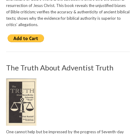
resurrection of Jesus Christ. This book reveals the unjustified biases
of Bible criticism; verifies the accuracy & authenticity of ancient biblical
texts; shows why the evidence for biblical authority is superior to
critics’ allegations.
The Truth About Adventist Truth
One cannot help but be impressed by the progress of Seventh-day