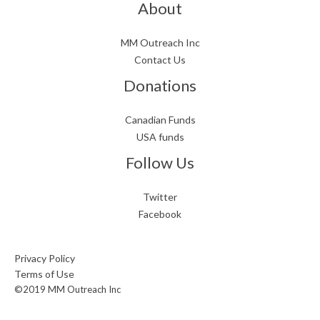
About
MM Outreach Inc
Contact Us
Donations
Canadian Funds
USA funds
Follow Us
Twitter
Facebook
Privacy Policy
Terms of Use
©2019 MM Outreach Inc