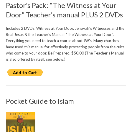
Pastor’s Pack: “The Witness at Your
Door” Teacher’s manual PLUS 2 DVDs
Includes 2 DVDs: Witness at Your Door, Jehovah's Witnesses and the
Real Jesus & the Teacher’s Manual “The Witness at Your Door”.
Everything you need to teach a course about JW's. Many churches
have used this manual for effectively protecting people from the cults
who come to your door. Be Prepared. $50.00 (The Teacher’s Manual
is also offered by itself, see below.)
Pocket Guide to Islam