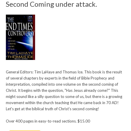
Second Coming under attack.
General Editors: Tim LaHaye and Thomas Ice. This book is the result
of several chapters by experts in the field of Bible Prophecy and
interpretation, compiled into one volume on the second coming of
Christ. It begins with the question, "Has Jesus already come?" This
might sound like a silly question to some of us, but there is a growing
movement within the church teaching that He came back in 70 AD!
Let's get at the biblical truth of Christ's second coming!
Over 400 pages in easy-to-read sections. $15.00