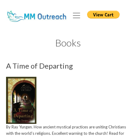
Books
A Time of Departing
By Ray Yungen. How ancient mystical practices are uniting Christians
with the world’s religions. Excellent warning to the church! Read for