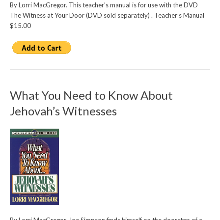
By Lorri MacGregor. This teacher’s manual is for use with the DVD
The Witness at Your Door (DVD sold separately) . Teacher’s Manual
$15.00
What You Need to Know About
Jehovah’s Witnesses